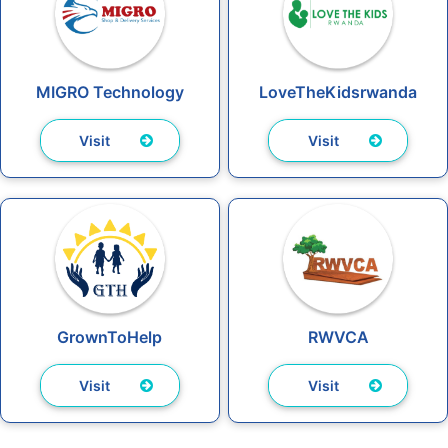
MIGRO Technology
LoveTheKidsrwanda
Visit
Visit
GrownToHelp
RWVCA
Visit
Visit