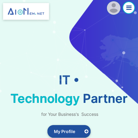
IT •
Technology
Partner
for Your Business's Success
My Profile