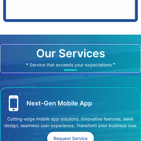
Our Services
❝ Service that exceeds your expectations ❞
Next-Gen Mobile App
Cutting-edge mobile app solutions. Innovative features, sleek
design, seamless user experience. Transform your business now.
Request Service