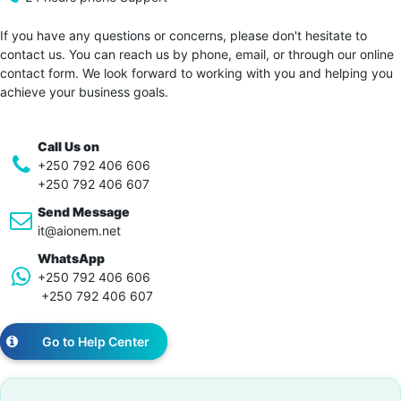
If you have any questions or concerns, please don't hesitate to
contact us. You can reach us by phone, email, or through our online
contact form. We look forward to working with you and helping you
achieve your business goals.
Call Us on
+250 792 406 606
+250 792 406 607
Send Message
it@aionem.net
WhatsApp
+250 792 406 606
+250 792 406 607
Go to Help Center