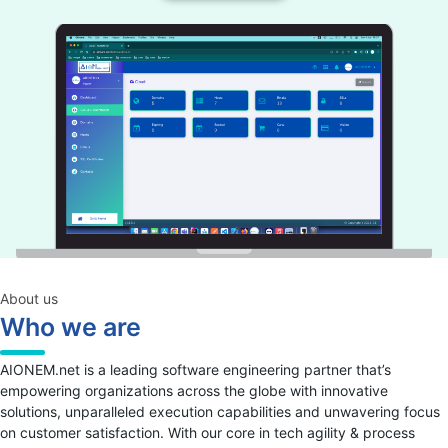
About us
Who we are
AIONEM.net is a leading software engineering partner that’s
empowering organizations across the globe with innovative
solutions, unparalleled execution capabilities and unwavering focus
on customer satisfaction. With our core in tech agility & process