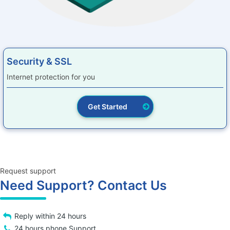
Security & SSL
Internet protection for you
Get Started
Request support
Need Support? Contact Us
Reply within 24 hours
24 hours phone Support