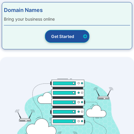
Domain Names
Bring your business online
Get Started