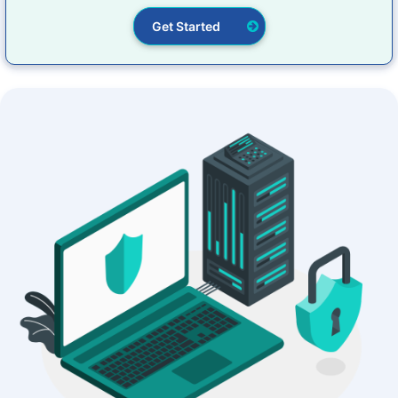
Get Started