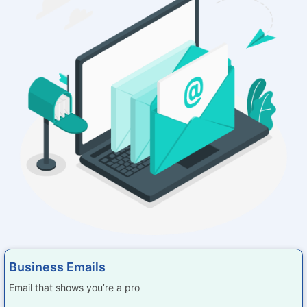
Business Emails
Email that shows you’re a pro