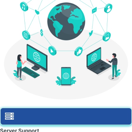
Server Support