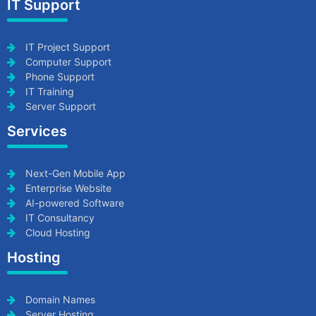
IT Support
IT Project Support
Computer Support
Phone Support
IT Training
Server Support
Services
Next-Gen Mobile App
Enterprise Website
AI-powered Software
IT Consultancy
Cloud Hosting
Hosting
Domain Names
Server Hosting