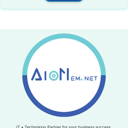
IT • Technology Partner for your business success.