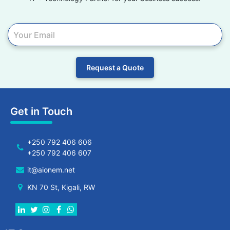
Request a Quote
Get in Touch
+250 792 406 606
+250 792 406 607
it@aionem.net
KN 70 St, Kigali, RW