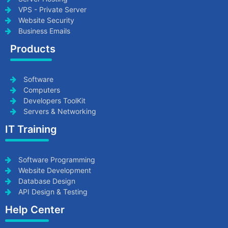
VPS - Private Server
Website Security
Business Emails
Products
Software
Computers
Developers ToolKit
Servers & Networking
IT Training
Software Programming
Website Development
Database Design
API Design & Testing
Help Center