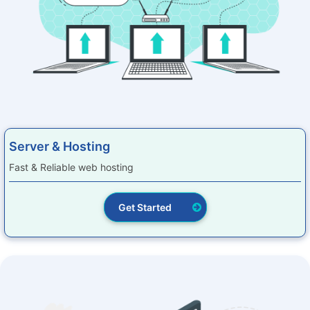
Server & Hosting
Fast & Reliable web hosting
Get Started