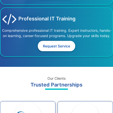
Professional IT Training
Comprehensive professional IT training. Expert instructors, hands-
on learning, career-focused programs. Upgrade your skills today.
Request Service
Our Clients
Trusted Partnerships