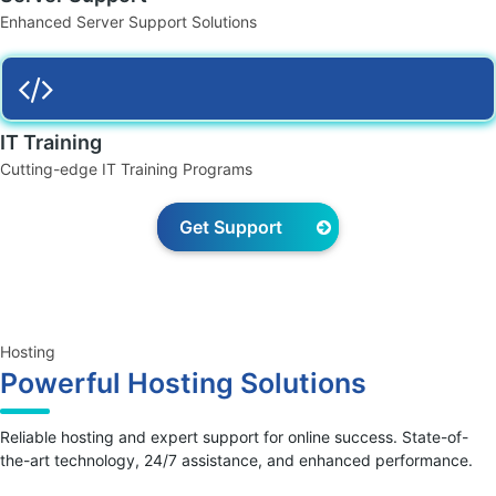
Enhanced Server Support Solutions
IT Training
Cutting-edge IT Training Programs
Get Support
Hosting
Powerful Hosting Solutions
Reliable hosting and expert support for online success. State-of-
the-art technology, 24/7 assistance, and enhanced performance.