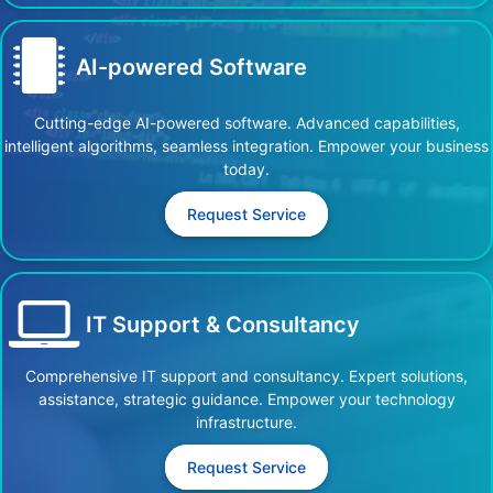
AI-powered Software
Cutting-edge AI-powered software. Advanced capabilities,
intelligent algorithms, seamless integration. Empower your business
today.
Request Service
IT Support & Consultancy
Comprehensive IT support and consultancy. Expert solutions,
assistance, strategic guidance. Empower your technology
infrastructure.
Request Service