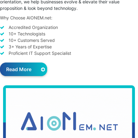
orientation, we help businesses evolve & elevate their value
proposition & look beyond technology.
Why Choose AIONEM.net:
Accredited Organization
10+ Technologists
10+ Customers Served
3+ Years of Expertise
Proficient IT Support Specialist
Read More