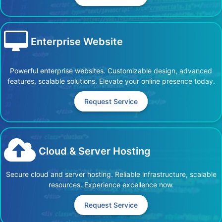
Enterprise Website
Powerful enterprise websites. Customizable design, advanced
features, scalable solutions. Elevate your online presence today.
Request Service
Cloud & Server Hosting
Secure cloud and server hosting. Reliable infrastructure, scalable
resources. Experience excellence now.
Request Service