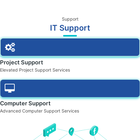
Support
IT Support
Project Support
Elevated Project Support Services
Computer Support
Advanced Computer Support Services