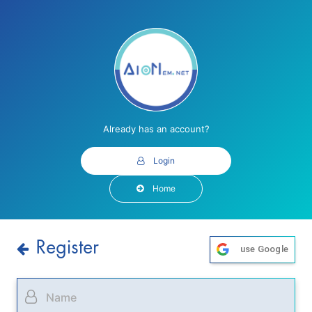
Already has an account?
Login
Home
Register
use Google