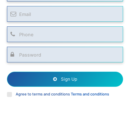
Sign Up
Agree to terms and conditions
Terms and conditions