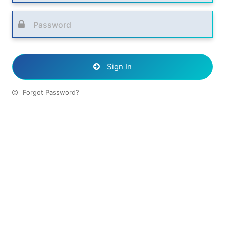
Sign In
Forgot Password?