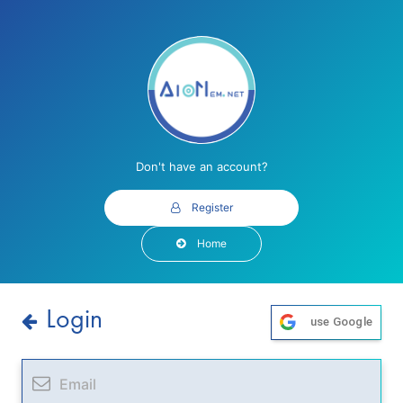
Don't have an account?
Register
Home
Login
use Google