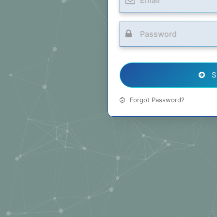
S
Forgot Password?