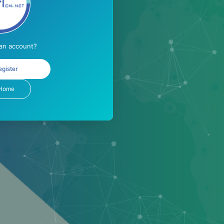
 an account?
egister
Home