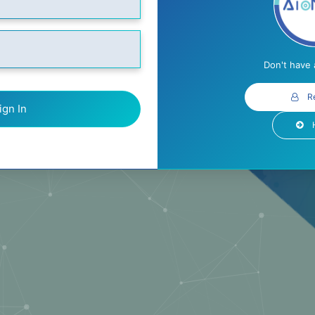
Don't have
R
ign In