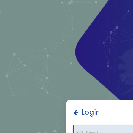
Login