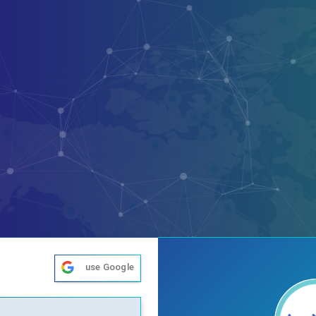
use Google